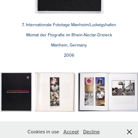
7. Internationale Fototage Manheim/Ludwigshafen
Momat der Ftografie im Rhein-Neclar-Dreieck
Manhein, Germany
2006
© Luis Delgado 2026
Cookies in use
Accept
Decline