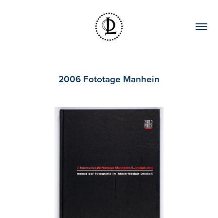
2006 Fototage Manhein