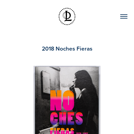
2018 Noches Fieras