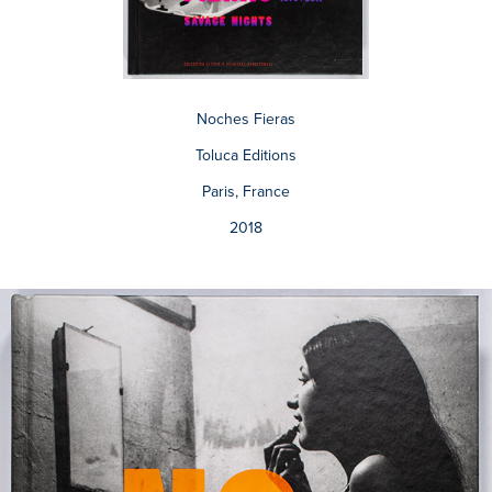
Noches Fieras
Toluca Editions
Paris, France
2018